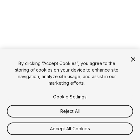
By clicking “Accept Cookies”, you agree to the
storing of cookies on your device to enhance site
navigation, analyze site usage, and assist in our
marketing efforts.
Cookie Settings
Reject All
Accept All Cookies