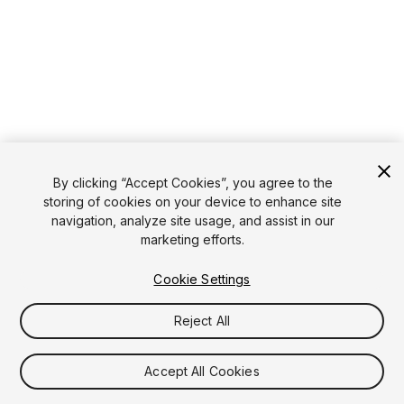
By clicking “Accept Cookies”, you agree to the
storing of cookies on your device to enhance site
navigation, analyze site usage, and assist in our
marketing efforts.
Cookie Settings
Reject All
Accept All Cookies