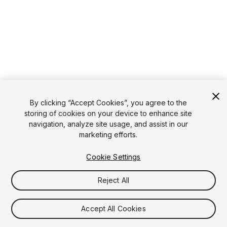
By clicking “Accept Cookies”, you agree to the
storing of cookies on your device to enhance site
navigation, analyze site usage, and assist in our
marketing efforts.
Cookie Settings
Reject All
Accept All Cookies