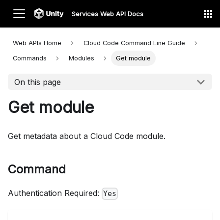
Services Web API Docs
Web APIs Home
Cloud Code Command Line
Guide
Commands
Modules
Get module
On this page
Get module
Get metadata about a Cloud Code module.
Command
Authentication Required:
Yes