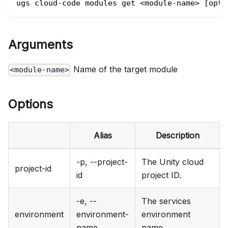
ugs cloud-code modules get <module-name> [opti
Arguments
Name of the target module
<module-name>
Options
Alias
Description
-p, --project-
The Unity cloud
project-id
id
project ID.
-e, --
The services
environment
environment-
environment
name
name.