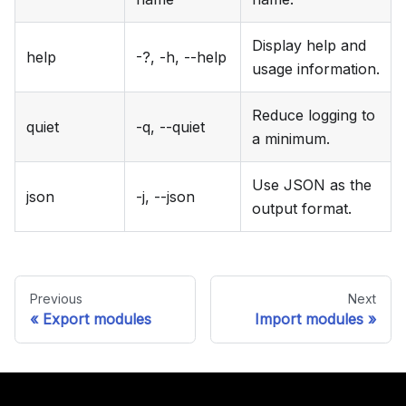
Display help and
help
-?, -h, --help
usage information.
Reduce logging to
quiet
-q, --quiet
a minimum.
Use JSON as the
json
-j, --json
output format.
Previous
Next
Export modules
Import modules