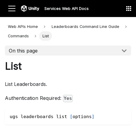
Services Web API Docs
Web APIs Home
Leaderboards Command Line
Guide
Commands
List
On this page
List
List Leaderboards.
Authentication Required:
Yes
ugs leaderboards list 
[
options
]