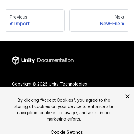
Previous
Next
Import
New-File
Documentation
Copyright ©
2026
Unity Technologies
Legal
Privacy Policy
Terms Of Use
Cookies
By clicking “Accept Cookies”, you agree to the
Do Not Sell or Share My Personal Information
storing of cookies on your device to enhance site
Your Privacy Choices (Cookie Settings)
navigation, analyze site usage, and assist in our
marketing efforts.
"Unity", Unity logos, and other Unity trademarks are
trademarks or registered trademarks of Unity
Technologies or its affiliates in the U.S. and elsewhere
Cookie Settings