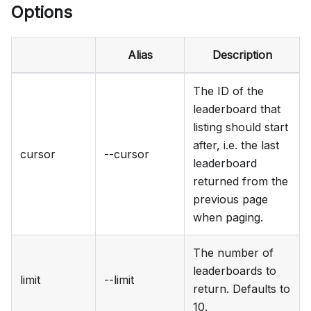
Options
Alias
Description
The ID of the
leaderboard that
listing should start
after, i.e. the last
cursor
--cursor
leaderboard
returned from the
previous page
when paging.
The number of
leaderboards to
limit
--limit
return. Defaults to
10.