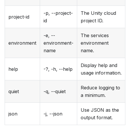
-p, --project-
The Unity cloud
project-id
id
project ID.
-e, --
The services
environment
environment-
environment
name
name.
Display help and
help
-?, -h, --help
usage information.
Reduce logging to
quiet
-q, --quiet
a minimum.
Use JSON as the
json
-j, --json
output format.