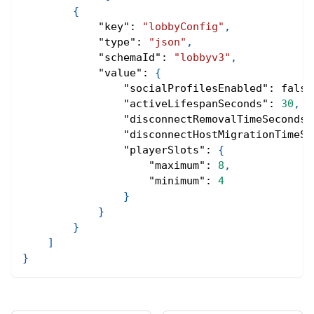
{
"key"
:
"lobbyConfig"
,
"type"
:
"json"
,
"schemaId"
:
"lobbyv3"
,
"value"
:
{
"socialProfilesEnabled"
:
false
"activeLifespanSeconds"
:
30
,
"disconnectRemovalTimeSeconds"
"disconnectHostMigrationTimeSe
"playerSlots"
:
{
"maximum"
:
8
,
"minimum"
:
4
}
}
}
]
}