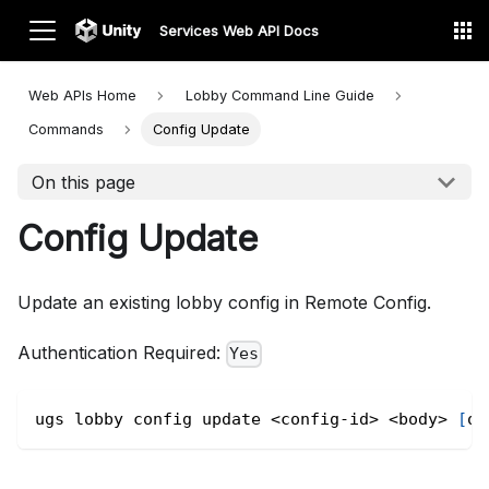
Services Web API Docs
Web APIs Home
Lobby Command Line
Guide
Commands
Config Update
On this page
Config Update
Update an existing lobby config in Remote Config.
Authentication Required:
Yes
ugs lobby config update 
<
config-id
>
<
body
>
[
op