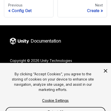
Previous
Next
Config Get
Create
Documentation
Copyright ©
2026
Unity Technologies
Legal
Privacy Policy
Terms Of Use
Cookies
Do Not Sell or Share My Personal Information
By clicking “Accept Cookies”, you agree to the
storing of cookies on your device to enhance site
Your Privacy Choices (Cookie Settings)
navigation, analyze site usage, and assist in our
marketing efforts.
"Unity", Unity logos, and other Unity trademarks are
trademarks or registered trademarks of Unity
Technologies or its affiliates in the U.S. and elsewhere
Cookie Settings
(
more info here
). Other names or brands are
trademarks of their respective owners.