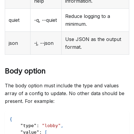
help
information.
Reduce logging to a
quiet
-q, --quiet
minimum.
Use JSON as the output
json
-j, --json
format.
Body option
The body option must include the type and values
array of a config to update. No other data should be
present. For example:
{
"type"
:
"lobby"
,
"value"
:
[