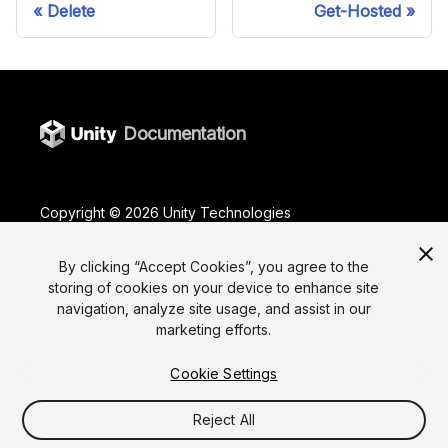
Delete
Get-Hosted
Documentation
Copyright ©
2026
Unity Technologies
Legal
Privacy Policy
Terms Of Use
Cookies
Do Not Sell or Share My Personal Information
By clicking “Accept Cookies”, you agree to the
storing of cookies on your device to enhance site
Your Privacy Choices (Cookie Settings)
navigation, analyze site usage, and assist in our
marketing efforts.
"Unity", Unity logos, and other Unity trademarks are
trademarks or registered trademarks of Unity
Technologies or its affiliates in the U.S. and elsewhere
Cookie Settings
(
more info here
). Other names or brands are
trademarks of their respective owners.
Reject All