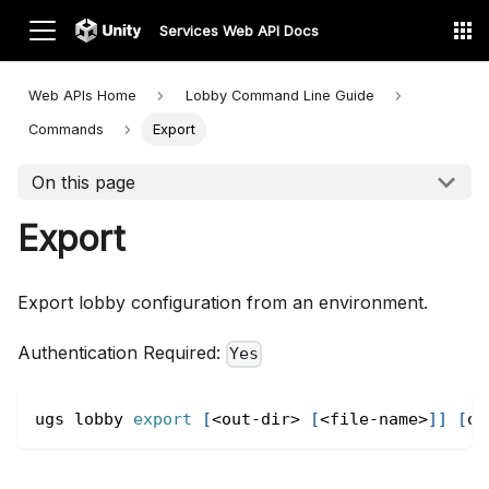
Services Web API Docs
Web APIs Home
Lobby Command Line
Guide
Commands
Export
On this page
Export
Export lobby configuration from an environment.
Authentication Required:
Yes
ugs lobby 
export
[
<
out-dir
>
[
<
file-name
>
]
]
[
op