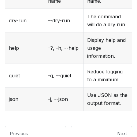
name
name.
The command
dry-run
--dry-run
will do a dry run
Display help and
help
-?, -h, --help
usage
information.
Reduce logging
quiet
-q, --quiet
to a minimum.
Use JSON as the
json
-j, --json
output format.
Previous
Next