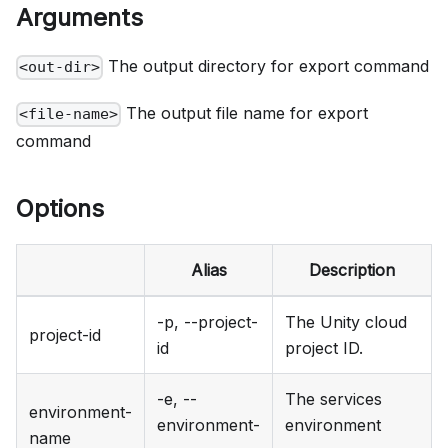
Arguments
The output directory for export command
<out-dir>
The output file name for export
<file-name>
command
Options
Alias
Description
-p, --project-
The Unity cloud
project-id
id
project ID.
-e, --
The services
environment-
environment-
environment
name