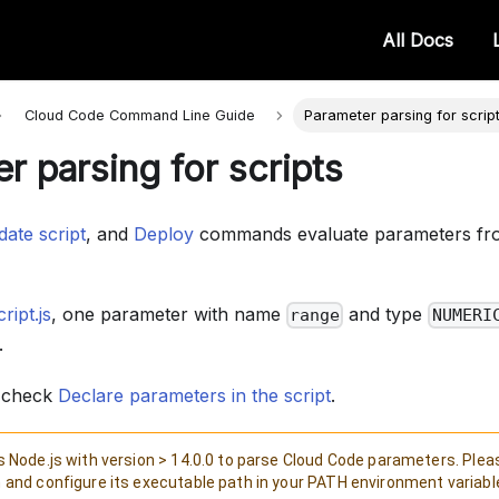
All Docs
Cloud Code Command Line
Guide
Parameter parsing for scrip
r parsing for scripts
ate script
, and
Deploy
commands evaluate parameters fr
ript.js
, one parameter with name
and type
range
NUMERI
.
, check
Declare parameters in the script
.
 Node.js with version > 14.0.0 to parse Cloud Code parameters. Pleas
and configure its executable path in your PATH environment variabl