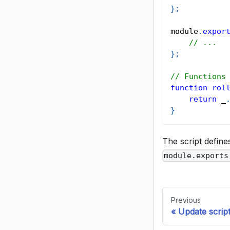
}
;
module
.
expor
// ...
}
;
// Functions
function
rol
return
 _
}
The script defin
module.exports
Previous
Update scrip