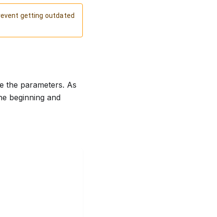
revent getting outdated
se the parameters. As
he beginning and