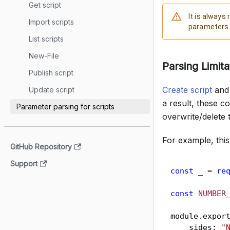
Get script
It is alway
Import scripts
parameters
List scripts
New-File
Parsing Limita
Publish script
Create script
an
Update script
a result, these 
Parameter parsing for scripts
overwrite/delete 
For example, this 
GitHub Repository
Support
const
 _ 
=
re
const
NUMBER
module
.
expor
sides
:
"