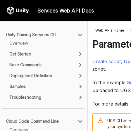
Services Web API Docs
Web APIs Home
Unity Gaming Services CLI
Paramete
Overview
Get Started
Create script
,
Upd
Base Commands
script.
Deployment Definition
In the example
Sc
Samples
uploaded to UGS
Troubleshooting
For more details
UGS CLI uses
Cloud Code Command Line
your system 
Overview