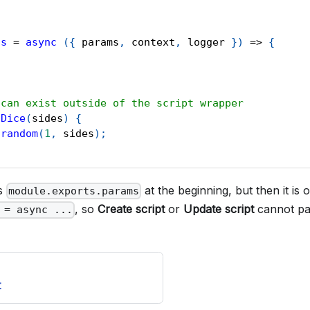
ts
=
async
(
{
 params
,
 context
,
 logger 
}
)
=>
{
 can exist outside of the script wrapper
lDice
(
sides
)
{
.
random
(
1
,
 sides
)
;
es
at the beginning, but then it is 
module.exports.params
, so
Create script
or
Update script
cannot pa
 = async ...
t