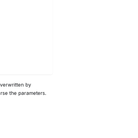
overwritten by
rse the parameters.