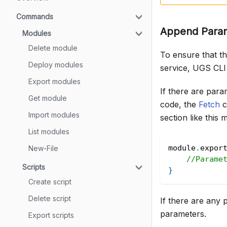
Commands
Append Parame
Modules
Delete module
To ensure that t
Deploy modules
service, UGS CLI 
Export modules
If there are para
Get module
code, the
Fetch
c
Import modules
section like this
List modules
module
.
expor
New-File
//Parame
Scripts
}
Create script
Delete script
If there are any 
parameters.
Export scripts