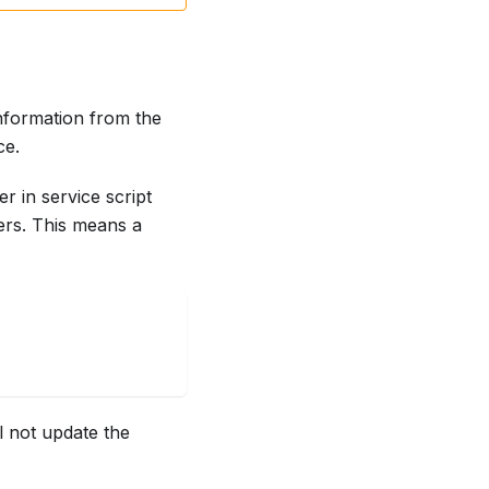
nformation from the
ce.
r in service script
ers. This means a
l not update the