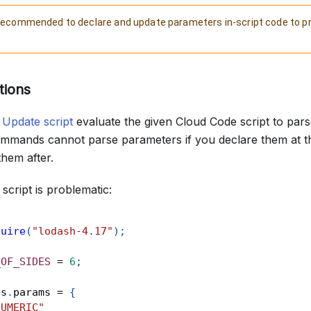
s recommended to declare and update parameters in-script code to p
.
tions
d
Update script
evaluate the given Cloud Code script to par
commands cannot parse parameters if you declare them at t
them after.
script is problematic:
quire
(
"lodash-4.17"
)
;
_OF_SIDES
=
6
;
ts
.
params
=
{
NUMERIC"