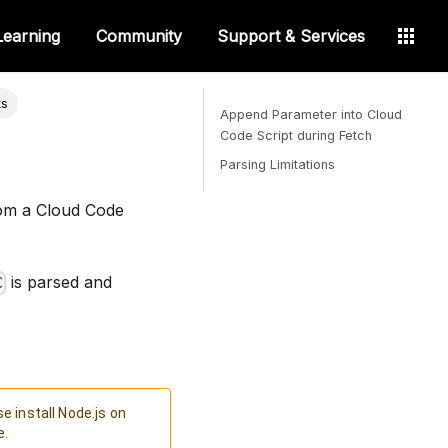
Learning
Community
Support & Services
ts
Append Parameter into Cloud
Code Script during Fetch
Parsing Limitations
om a Cloud Code
is parsed and
C
e install Node.js on
e.