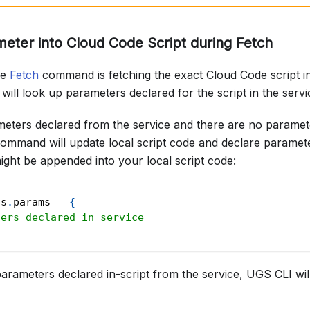
ter into Cloud Code Script during Fetch
he
Fetch
command is fetching the exact Cloud Code script i
will look up parameters declared for the script in the servi
meters declared from the service and there are no paramete
ommand will update local script code and declare paramet
 might be appended into your local script code:
ts
.
params
=
{
ters declared in service
parameters declared in-script from the service, UGS CLI wil