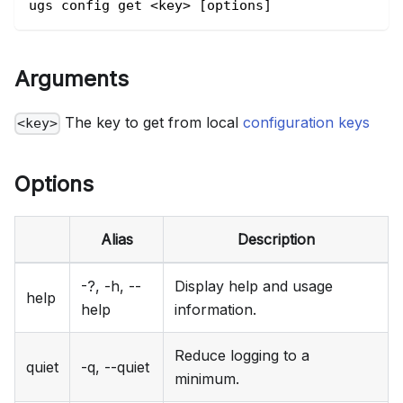
ugs config get <key> [options]
Arguments
The key to get from local
configuration keys
<key>
Options
Alias
Description
-?, -h, --
Display help and usage
help
help
information.
Reduce logging to a
quiet
-q, --quiet
minimum.