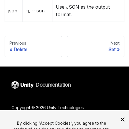
Use JSON as the output
json
-j, --json
format.
Previous
Next
Delete
Set
Documentation
Copyright ©
2026
Unity Technologies
Legal
Privacy Policy
Terms Of Use
Cookies
By clicking “Accept Cookies”, you agree to the
Do Not Sell or Share My Personal Information