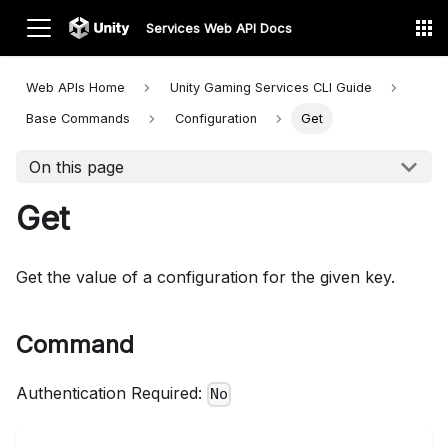
Services Web API Docs
Web APIs Home
Unity Gaming Services CLI
Guide
Base Commands
Configuration
Get
On this page
Get
Get the value of a configuration for the given key.
Command
Authentication Required:
No